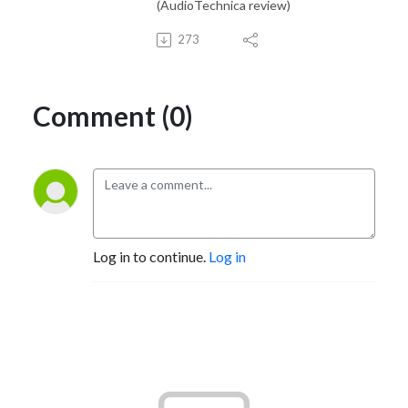
(AudioTechnica review)
273
Comment (0)
Log in to continue.
Log in