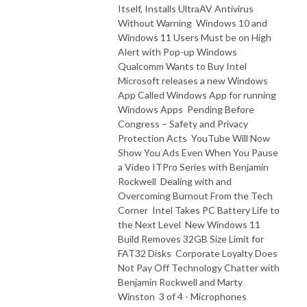
Itself, Installs UltraAV Antivirus
Without Warning Windows 10 and
Windows 11 Users Must be on High
Alert with Pop-up Windows
Qualcomm Wants to Buy Intel
Microsoft releases a new Windows
App Called Windows App for running
Windows Apps Pending Before
Congress – Safety and Privacy
Protection Acts YouTube Will Now
Show You Ads Even When You Pause
a Video ITPro Series with Benjamin
Rockwell Dealing with and
Overcoming Burnout From the Tech
Corner Intel Takes PC Battery Life to
the Next Level New Windows 11
Build Removes 32GB Size Limit for
FAT32 Disks Corporate Loyalty Does
Not Pay Off Technology Chatter with
Benjamin Rockwell and Marty
Winston 3 of 4 - Microphones