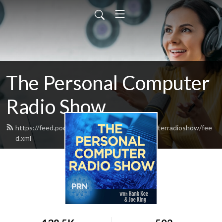
The Personal Computer
Radio Show
https://feed.podbean.com/thepersonalcomputerradioshow/fee
d.xml