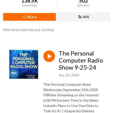
138.5K
502
Downloads
Episodes
Share
RSS
With Hosts Hank Kee and Joe King
The Personal
Computer Radio
Show 9-25-24
Sep 25, 2024
The Personal Computer Show
Wednesday September 25th 2024
PRN.live Streaming on the Internet
6:00 PM Eastern Time In the News
LinkedIn Plans to Use Your Data to
Train its AI  Kaspersky Deletes