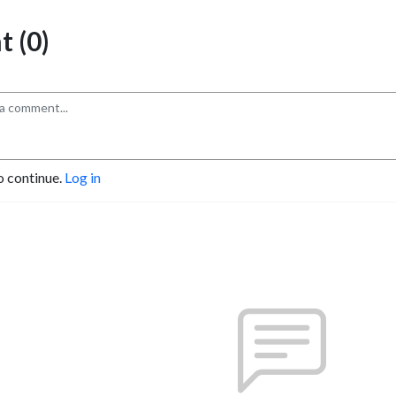
 (0)
o continue.
Log in