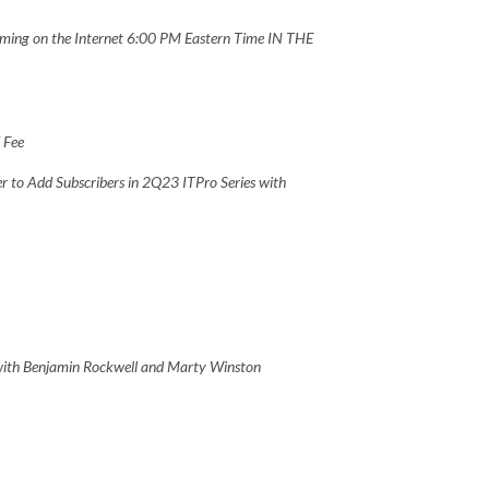
ing on the Internet 6:00 PM Eastern Time IN THE
V Fee
r to Add Subscribers in 2Q23 ITPro Series with
 with Benjamin Rockwell and Marty Winston