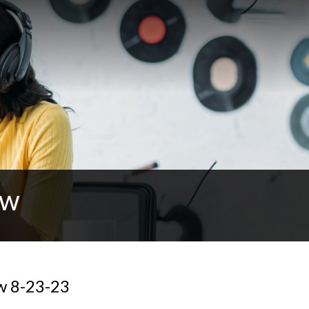
ow
w 8-23-23