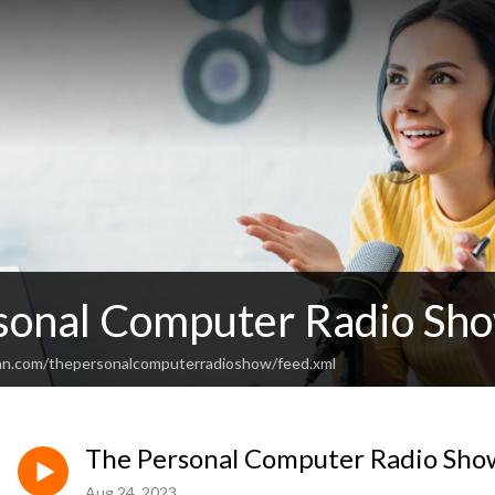
sonal Computer Radio Sh
an.com/thepersonalcomputerradioshow/feed.xml
The Personal Computer Radio Sho
Aug 24, 2023