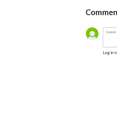
Comment
Log in t