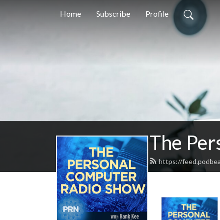
Home
Subscribe
Profile
The Per
https://feed.podbe