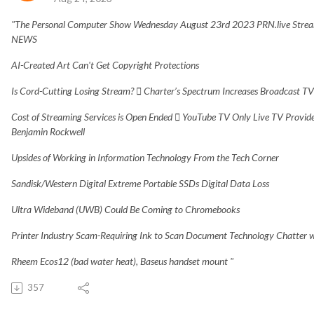
"The Personal Computer Show Wednesday August 23rd 2023 PRN.live Stream
NEWS
AI-Created Art Can't Get Copyright Protections
Is Cord-Cutting Losing Stream?  Charter’s Spectrum Increases Broadcast T
Cost of Streaming Services is Open Ended  YouTube TV Only Live TV Provide
Benjamin Rockwell
Upsides of Working in Information Technology From the Tech Corner
Sandisk/Western Digital Extreme Portable SSDs Digital Data Loss
Ultra Wideband (UWB) Could Be Coming to Chromebooks
Printer Industry Scam-Requiring Ink to Scan Document Technology Chatter
Rheem Ecos12 (bad water heat), Baseus handset mount "
357