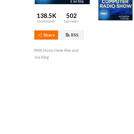
138.5K
502
Downloads
Episodes
Share
RSS
With Hosts Hank Kee and 
Joe King