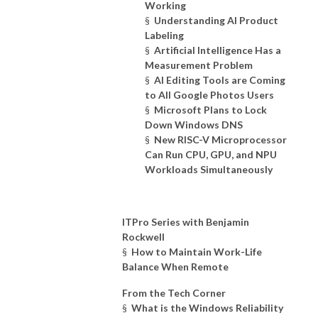
Working
§
Understanding AI Product
Labeling
§
Artificial Intelligence Has a
Measurement Problem
§
AI Editing Tools are Coming
to All Google Photos Users
§
Microsoft Plans to Lock
Down Windows DNS
§
New RISC-V Microprocessor
Can Run CPU, GPU, and NPU
Workloads Simultaneously
ITPro Series with Benjamin
Rockwell
§
How to Maintain Work-Life
Balance When Remote
From the Tech Corner
§
What is the Windows Reliability