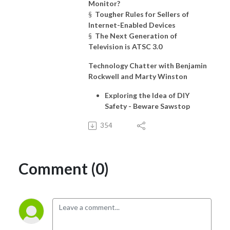
Monitor?
§
Tougher Rules for Sellers of
Internet-Enabled Devices
§
The Next Generation of
Television is ATSC 3.0
Technology Chatter with Benjamin
Rockwell and Marty Winston
Exploring the Idea of DIY
Safety - Beware Sawstop
354
Comment (0)