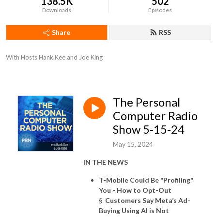
138.5K
502
Downloads
Episodes
Share
RSS
With Hosts Hank Kee and Joe King
The Personal
Computer Radio
Show 5-15-24
May 15, 2024
IN THE NEWS
T-Mobile Could Be "Profiling"
You - How to Opt-Out
§
Customers Say Meta’s Ad-
Buying Using AI is Not