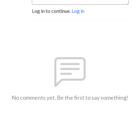
Log in to continue.
Log in
No comments yet. Be the first to say something!