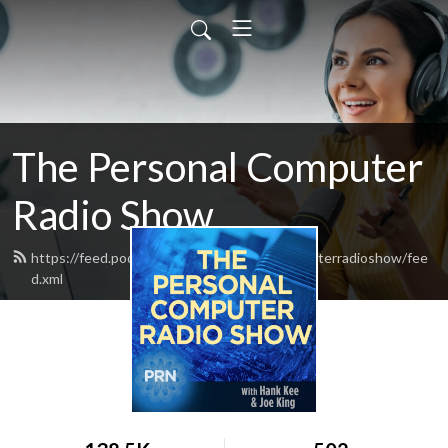
The Personal Computer
Radio Show
https://feed.podbean.com/thepersonalcomputerradioshow/fee
d.xml