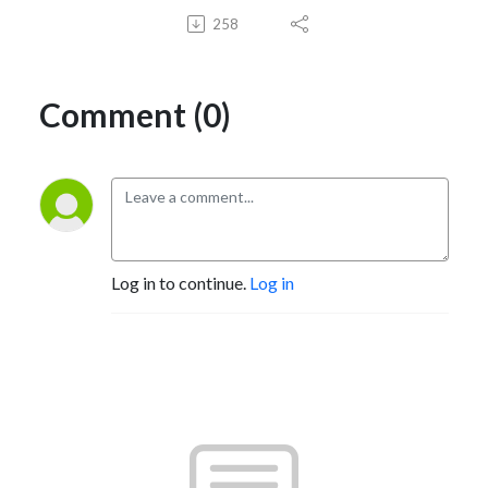
258
Comment (0)
Log in to continue.
Log in