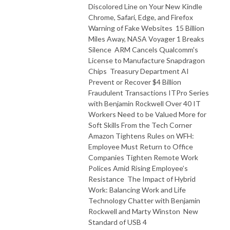
Discolored Line on Your New Kindle
Chrome, Safari, Edge, and Firefox
Warning of Fake Websites 15 Billion
Miles Away, NASA Voyager 1 Breaks
Silence ARM Cancels Qualcomm's
License to Manufacture Snapdragon
Chips Treasury Department AI
Prevent or Recover $4 Billion
Fraudulent Transactions ITPro Series
with Benjamin Rockwell Over 40 IT
Workers Need to be Valued More for
Soft Skills From the Tech Corner
Amazon Tightens Rules on WFH:
Employee Must Return to Office
Companies Tighten Remote Work
Polices Amid Rising Employee’s
Resistance The Impact of Hybrid
Work: Balancing Work and Life
Technology Chatter with Benjamin
Rockwell and Marty Winston New
Standard of USB 4