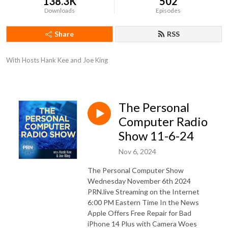
138.3K
502
Downloads
Episodes
Share
RSS
With Hosts Hank Kee and Joe King
The Personal
Computer Radio
Show 11-6-24
Nov 6, 2024
The Personal Computer Show
Wednesday November 6th 2024
PRN.live Streaming on the Internet
6:00 PM Eastern Time In the News
Apple Offers Free Repair for Bad
iPhone 14 Plus with Camera Woes