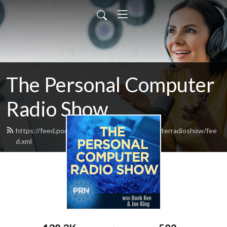
The Personal Computer
Radio Show
https://feed.podbean.com/thepersonalcomputerradioshow/fee
d.xml